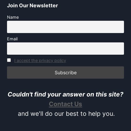
Join Our Newsletter
Name
Email
I accept the privacy policy
Couldn't find your answer on this site?
Contact Us
and we'll do our best to help you.