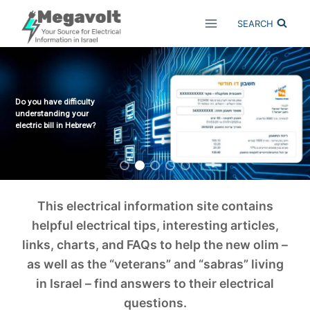
Skip
SEARCH
to
content
Do you have difficulty
understanding your
electric bill in Hebrew?
This electrical information site contains
helpful electrical tips, interesting articles,
links, charts, and FAQs to help the new olim –
as well as the “veterans” and “sabras” living
in Israel – find answers to their electrical
questions.