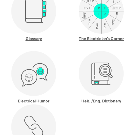
Glossary
The Electrician’s Corner
Electrical Humor
Heb. /Eng. Dictionary