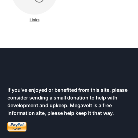
Links
If you've enjoyed or benefited from this site, please
consider sending a small donation to help with
development and upkeep. Megavolt is a free
information site, please help keep it that way.