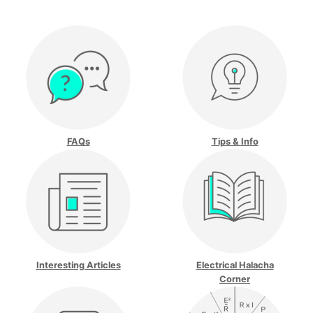
FAQs
Tips & Info
Interesting Articles
Electrical Halacha
Corner