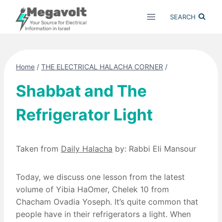
Skip
SEARCH
to
content
Home
/
THE ELECTRICAL HALACHA CORNER
/
Shabbat and The
Refrigerator Light
Taken from
Daily Halacha
by: Rabbi Eli Mansour
Today, we discuss one lesson from the latest
volume of Yibia HaOmer, Chelek 10 from
Chacham Ovadia Yoseph. It’s quite common that
people have in their refrigerators a light. When