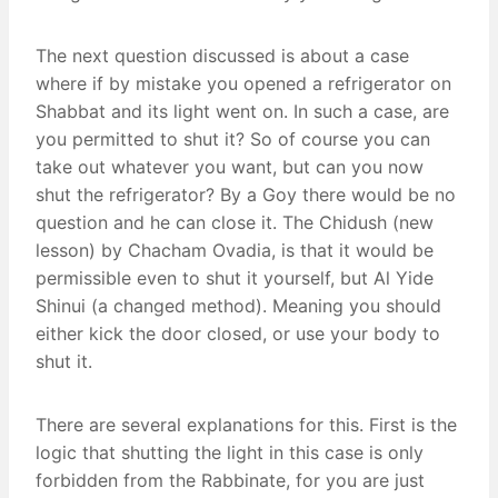
The next question discussed is about a case
where if by mistake you opened a refrigerator on
Shabbat and its light went on. In such a case, are
you permitted to shut it? So of course you can
take out whatever you want, but can you now
shut the refrigerator? By a Goy there would be no
question and he can close it. The Chidush (new
lesson) by Chacham Ovadia, is that it would be
permissible even to shut it yourself, but Al Yide
Shinui (a changed method). Meaning you should
either kick the door closed, or use your body to
shut it.
There are several explanations for this. First is the
logic that shutting the light in this case is only
forbidden from the Rabbinate, for you are just