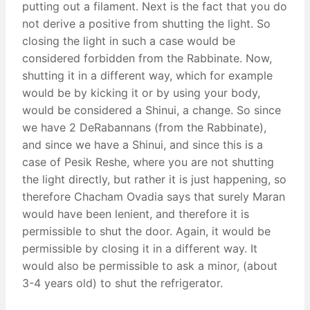
putting out a filament. Next is the fact that you do
not derive a positive from shutting the light. So
closing the light in such a case would be
considered forbidden from the Rabbinate. Now,
shutting it in a different way, which for example
would be by kicking it or by using your body,
would be considered a Shinui, a change. So since
we have 2 DeRabannans (from the Rabbinate),
and since we have a Shinui, and since this is a
case of Pesik Reshe, where you are not shutting
the light directly, but rather it is just happening, so
therefore Chacham Ovadia says that surely Maran
would have been lenient, and therefore it is
permissible to shut the door. Again, it would be
permissible by closing it in a different way. It
would also be permissible to ask a minor, (about
3-4 years old) to shut the refrigerator.