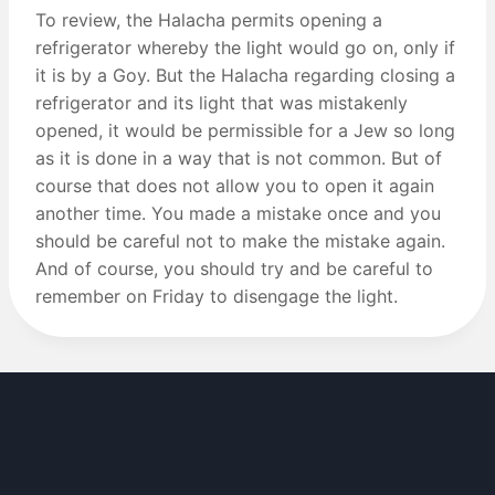
To review, the Halacha permits opening a
refrigerator whereby the light would go on, only if
it is by a Goy. But the Halacha regarding closing a
refrigerator and its light that was mistakenly
opened, it would be permissible for a Jew so long
as it is done in a way that is not common. But of
course that does not allow you to open it again
another time. You made a mistake once and you
should be careful not to make the mistake again.
And of course, you should try and be careful to
remember on Friday to disengage the light.