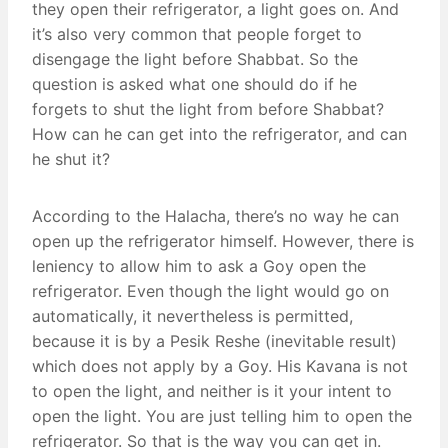
they open their refrigerator, a light goes on. And
it’s also very common that people forget to
disengage the light before Shabbat. So the
question is asked what one should do if he
forgets to shut the light from before Shabbat?
How can he can get into the refrigerator, and can
he shut it?
According to the Halacha, there’s no way he can
open up the refrigerator himself. However, there is
leniency to allow him to ask a Goy open the
refrigerator. Even though the light would go on
automatically, it nevertheless is permitted,
because it is by a Pesik Reshe (inevitable result)
which does not apply by a Goy. His Kavana is not
to open the light, and neither is it your intent to
open the light. You are just telling him to open the
refrigerator. So that is the way you can get in.