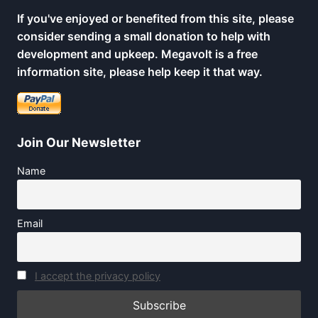
If you've enjoyed or benefited from this site, please
consider sending a small donation to help with
development and upkeep. Megavolt is a free
information site, please help keep it that way.
Join Our Newsletter
Name
Email
I accept the privacy policy