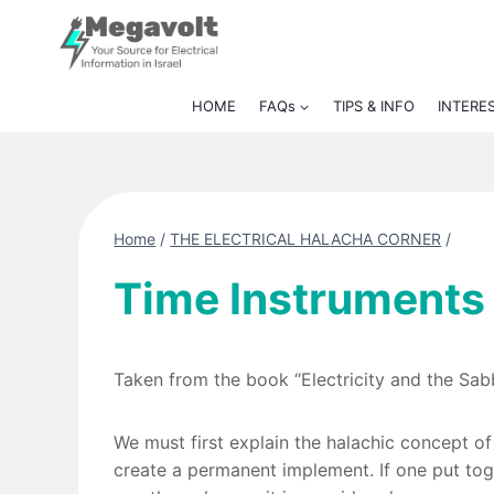
Skip
to
content
HOME
FAQs
TIPS & INFO
INTERE
Home
/
THE ELECTRICAL HALACHA CORNER
/
Time Instruments
Taken from the book “Electricity and the Sa
We must first explain the halachic concept of
create a permanent implement. If one put tog