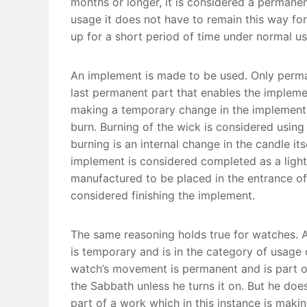
months or longer, it is considered a permanent
usage it does not have to remain this way for a
up for a short period of time under normal usa
An implement is made to be used. Only perma
last permanent part that enables the implem
making a temporary change in the implement i
burn. Burning of the wick is considered using
burning is an internal change in the candle its
implement is considered completed as a light 
manufactured to be placed in the entrance of 
considered finishing the implement.
The same reasoning holds true for watches. A
is temporary and is in the category of usage 
watch’s movement is permanent and is part of
the Sabbath unless he turns it on. But he doe
part of a work which in this instance is makin