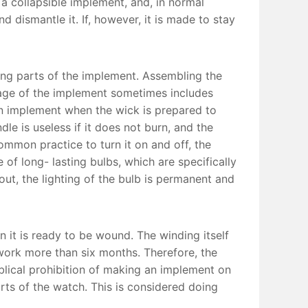
s a collapsible implement, and, in normal
d dismantle it. If, however, it is made to stay
ing parts of the implement. Assembling the
sage of the implement sometimes includes
an implement when the wick is prepared to
le is useless if it does not burn, and the
common practice to turn it on and off, the
of long- lasting bulbs, which are specifically
out, the lighting of the bulb is permanent and
it is ready to be wound. The winding itself
 work more than six months. Therefore, the
blical prohibition of making an implement on
rts of the watch. This is considered doing