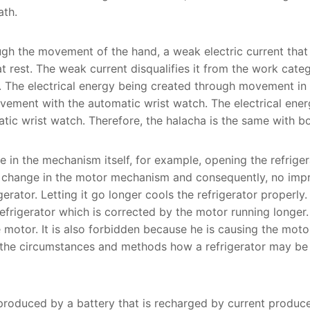
ath.
ough the movement of the hand, a weak electric current th
t rest. The weak current disqualifies it from the work categ
The electrical energy being created through movement in t
ement with the automatic wrist watch. The electrical ener
tic wrist watch. Therefore, the halacha is the same with b
 in the mechanism itself, for example, opening the refriger
e change in the motor mechanism and consequently, no impr
erator. Letting it go longer cools the refrigerator properly.
refrigerator which is corrected by the motor running longer.
 motor. It is also forbidden because he is causing the moto
ss the circumstances and methods how a refrigerator may b
produced by a battery that is recharged by current produc