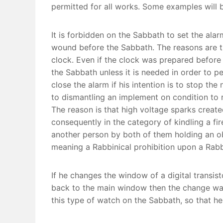
permitted for all works. Some examples will b
It is forbidden on the Sabbath to set the al
wound before the Sabbath. The reasons are th
clock. Even if the clock was prepared before
the Sabbath unless it is needed in order to p
close the alarm if his intention is to stop the
to dismantling an implement on condition to re
The reason is that high voltage sparks create
consequently in the category of kindling a fir
another person by both of them holding an object and with t
meaning a Rabbinical prohibition upon a Rabbi
If he changes the window of a digital transist
back to the main window then the change was 
this type of watch on the Sabbath, so that h