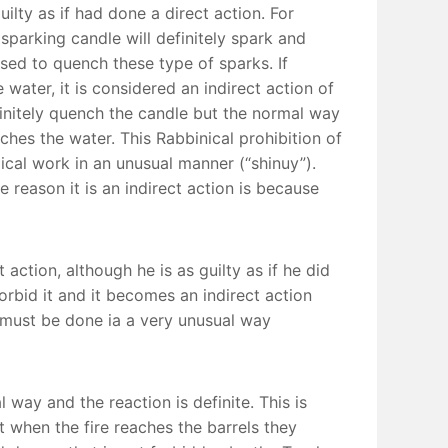
uilty as if had done a direct action. For
 sparking candle will definitely spark and
 used to quench these type of sparks. If
ater, it is considered an indirect action of
definitely quench the candle but the normal way
ches the water. This Rabbinical prohibition of
lical work in an unusual manner (“shinuy”).
 reason it is an indirect action is because
 action, although he is as guilty as if he did
forbid it and it becomes an indirect action
on must be done ia a very unusual way
way and the reaction is definite. This is
at when the fire reaches the barrels they