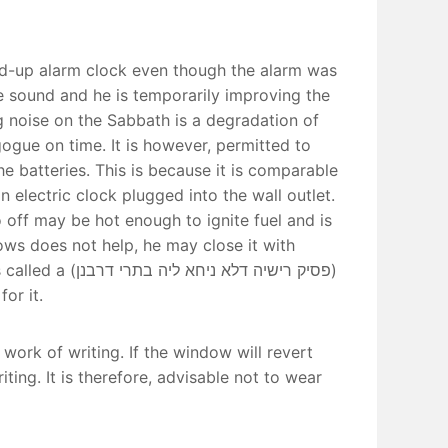
ind-up alarm clock even though the alarm was
e sound and he is temporarily improving the
g noise on the Sabbath is a degradation of
ogue on time. It is however, permitted to
the batteries. This is because it is comparable
n electric clock plugged into the wall outlet.
 off may be hot enough to ignite fuel and is
llows does not help, he may close it with
יה בתרי דרבנן)
or it.
 work of writing. If the window will revert
ng. It is therefore, advisable not to wear