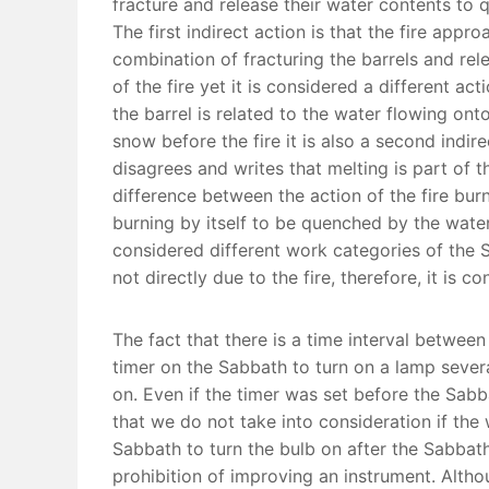
fracture and release their water contents to 
The first indirect action is that the fire app
combination of fracturing the barrels and rele
of the fire yet it is considered a different ac
the barrel is related to the water flowing ont
snow before the fire it is also a second indir
disagrees and writes that melting is part of 
difference between the action of the fire burni
burning by itself to be quenched by the water 
considered different work categories of the Sa
not directly due to the fire, therefore, it is c
The fact that there is a time interval between
timer on the Sabbath to turn on a lamp several
on. Even if the timer was set before the Sabba
that we do not take into consideration if the
Sabbath to turn the bulb on after the Sabbath
prohibition of improving an instrument. Altho