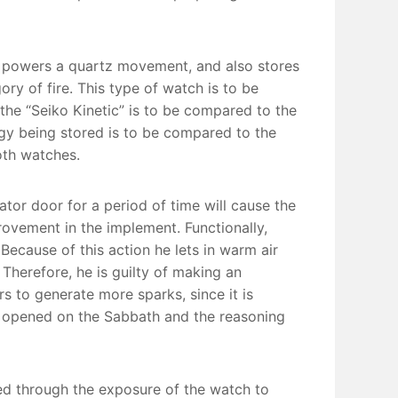
at powers a quartz movement, and also stores
ory of fire. This type of watch is to be
he “Seiko Kinetic” is to be compared to the
gy being stored is to be compared to the
oth watches.
ator door for a period of time will cause the
ovement in the implement. Functionally,
 Because of this action he lets in warm air
 Therefore, he is guilty of making an
rs to generate more sparks, since it is
e opened on the Sabbath and the reasoning
ed through the exposure of the watch to