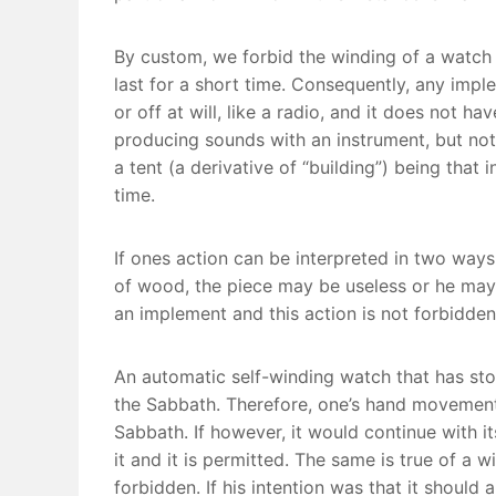
By custom, we forbid the winding of a watch 
last for a short time. Consequently, any imple
or off at will, like a radio, and it does not h
producing sounds with an instrument, but no
a tent (a derivative of “building”) being that
time.
If ones action can be interpreted in two ways,
of wood, the piece may be useless or he may ne
an implement and this action is not forbidden
An automatic self-winding watch that has sto
the Sabbath. Therefore, one’s hand movements
Sabbath. If however, it would continue with i
it and it is permitted. The same is true of a wi
forbidden. If his intention was that it should