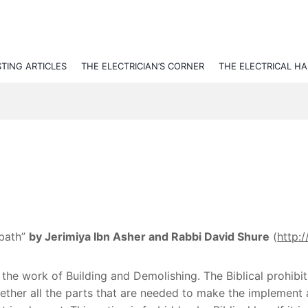
STING ARTICLES
THE ELECTRICIAN’S CORNER
THE ELECTRICAL H
bbath”
by Jerimiya Ibn Asher and Rabbi David Shure
(
http:
 the work of Building and Demolishing. The Biblical prohibit
ether all the parts that are needed to make the implement a