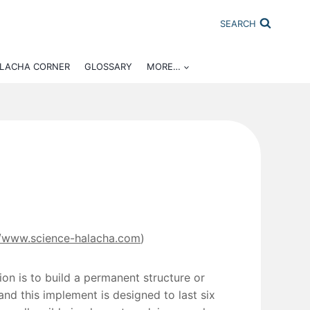
SEARCH
ALACHA CORNER
GLOSSARY
MORE…
//www.science-halacha.com
)
ion is to build a permanent structure or
nd this implement is designed to last six