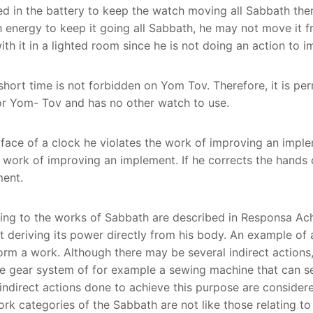
ored in the battery to keep the watch moving all Sabbath th
h energy to keep it going all Sabbath, he may not move it 
ith it in a lighted room since he is not doing an action to 
 short time is not forbidden on Yom Tov. Therefore, it is p
 for Yom- Tov and has no other watch to use.
 face of a clock he violates the work of improving an imple
work of improving an implement. If he corrects the hands of
ment.
ining to the works of Sabbath are described in Responsa Ach
 deriving its power directly from his body. An example of a
rm a work. Although there may be several indirect actions, 
he gear system of for example a sewing machine that can se
ll indirect actions done to achieve this purpose are consider
ork categories of the Sabbath are not like those relating to 