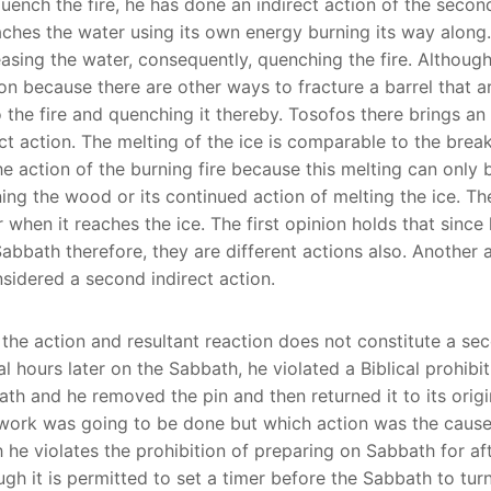
quench the fire, he has done an indirect action of the secon
roaches the water using its own energy burning its way along
asing the water, consequently, quenching the fire. Although t
tion because there are other ways to fracture a barrel that a
o the fire and quenching it thereby. Tosofos there brings an 
ect action. The melting of the ice is comparable to the brea
the action of the burning fire because this melting can only
ng the wood or its continued action of melting the ice. There
when it reaches the ice. The first opinion holds that since 
bbath therefore, they are different actions also. Another an
onsidered a second indirect action.
 the action and resultant reaction does not constitute a seco
 hours later on the Sabbath, he violated a Biblical prohibiti
th and he removed the pin and then returned it to its origin
 work was going to be done but which action was the cause o
 he violates the prohibition of preparing on Sabbath for af
ugh it is permitted to set a timer before the Sabbath to tur