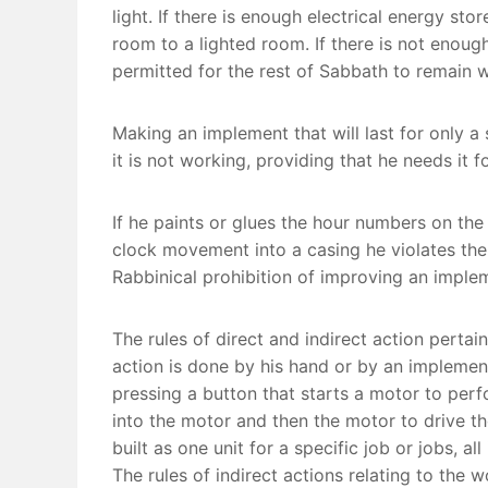
light. If there is enough electrical energy st
room to a lighted room. If there is not enoug
permitted for the rest of Sabbath to remain w
Making an implement that will last for only a
it is not working, providing that he needs it
If he paints or glues the hour numbers on the
clock movement into a casing he violates the 
Rabbinical prohibition of improving an imple
The rules of direct and indirect action perta
action is done by his hand or by an implement
pressing a button that starts a motor to perfo
into the motor and then the motor to drive t
built as one unit for a specific job or jobs, a
The rules of indirect actions relating to the w