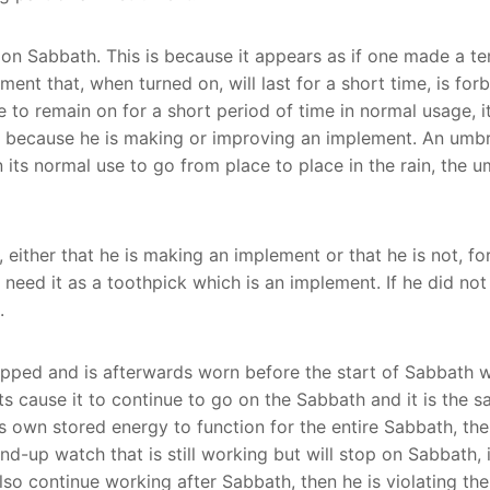
on Sabbath. This is because it appears as if one made a t
ment that, when turned on, will last for a short time, is for
ave to remain on for a short period of time in normal usage, i
t because he is making or improving an implement. An umbre
 in its normal use to go from place to place in the rain, the
 either that he is making an implement or that he is not, for
ed it as a toothpick which is an implement. If he did not in
.
pped and is afterwards worn before the start of Sabbath wil
 cause it to continue to go on the Sabbath and it is the s
ts own stored energy to function for the entire Sabbath, th
nd-up watch that is still working but will stop on Sabbath, if 
 also continue working after Sabbath, then he is violating th