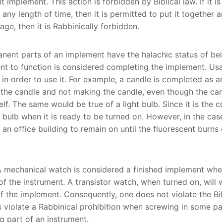
 implement. This action is forbidden by Biblical law. If it i
ny length of time, then it is permitted to put it together an
ge, then it is Rabbinically forbidden.
nent parts of an implement have the halachic status of be
ent to function is considered completing the implement. U
n order to use it. For example, a candle is completed as 
 the candle and not making the candle, even though the cand
elf. The same would be true of a light bulb. Since it is the 
bulb when it is ready to be turned on. However, in the case 
an office building to remain on until the fluorescent burns 
 mechanical watch is considered a finished implement when 
of the instrument. A transistor watch, when turned on, will
 the implement. Consequently, one does not violate the Bi
s violate a Rabbinical prohibition when screwing in some pa
g part of an instrument.