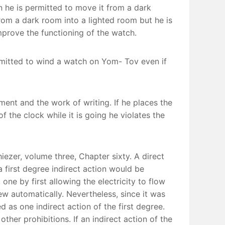
en he is permitted to move it from a dark
from a dark room into a lighted room but he is
improve the functioning of the watch.
ermitted to wind a watch on Yom- Tov even if
ment and the work of writing. If he places the
 the clock while it is going he violates the
iezer, volume three, Chapter sixty. A direct
 first degree indirect action would be
one by first allowing the electricity to flow
w automatically. Nevertheless, since it was
ed as one indirect action of the first degree.
other prohibitions. If an indirect action of the