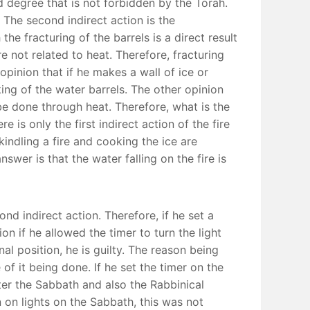
d degree that is not forbidden by the Torah.
. The second indirect action is the
he fracturing of the barrels is a direct result
re not related to heat. Therefore, fracturing
opinion that if he makes a wall of ice or
king of the water barrels. The other opinion
 be done through heat. Therefore, what is the
 is only the first indirect action of the fire
kindling a fire and cooking the ice are
swer is that the water falling on the fire is
nd indirect action. Therefore, if he set a
on if he allowed the timer to turn the light
al position, he is guilty. The reason being
f it being done. If he set the timer on the
ter the Sabbath and also the Rabbinical
n on lights on the Sabbath, this was not