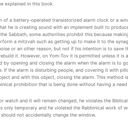
e explained in this book.
arm of a battery-operated transistorized alarm clock or a w
at he is creating sound with an implement built to produc
 the Sabbath, some authorities prohibit this because makin
erform a mitzvah such as getting up to make it to the synag
 noise or an other reason, but not if his intention is to save 
build it. However, on Yom-Tov it is permitted unless it is a
d by opening and closing the alarm when the alarm is to go
e. If the alarm is disturbing people, and covering it with pi
his object, closing the alarm. This method is called a (פסיק רישיה דלא ניחא ל
nical prohibition that is being done without having a need f
or watch and it will remain changed, he violates the Biblical
only temporary and he violated the Rabbinical work of writi
e should not accidentally change the window.