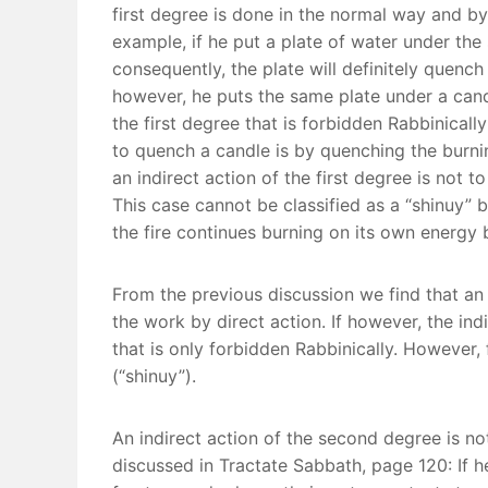
first degree is done in the normal way and by t
example, if he put a plate of water under the s
consequently, the plate will definitely quench 
however, he puts the same plate under a cand
the first degree that is forbidden Rabbinically
to quench a candle is by quenching the burnin
an indirect action of the first degree is not 
This case cannot be classified as a “shinuy” b
the fire continues burning on its own energy 
From the previous discussion we find that an i
the work by direct action. If however, the ind
that is only forbidden Rabbinically. However, 
(“shinuy”).
An indirect action of the second degree is no
discussed in Tractate Sabbath, page 120: If he