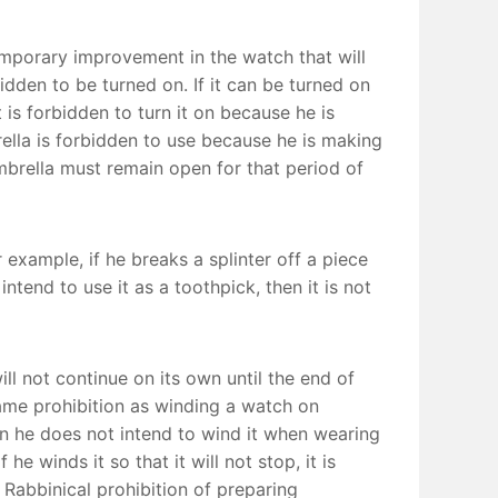
emporary improvement in the watch that will
bidden to be turned on. If it can be turned on
t is forbidden to turn it on because he is
lla is forbidden to use because he is making
 umbrella must remain open for that period of
 example, if he breaks a splinter off a piece
tend to use it as a toothpick, then it is not
l not continue on its own until the end of
ame prohibition as winding a watch on
en he does not intend to wind it when wearing
he winds it so that it will not stop, it is
e Rabbinical prohibition of preparing