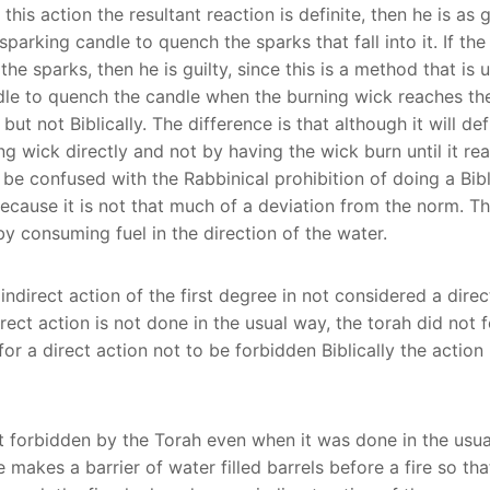
his action the resultant reaction is definite, then he is as g
parking candle to quench the sparks that fall into it. If the
the sparks, then he is guilty, since this is a method that is
le to quench the candle when the burning wick reaches the w
 but not Biblically. The difference is that although it will 
g wick directly and not by having the wick burn until it rea
to be confused with the Rabbinical prohibition of doing a Bib
ecause it is not that much of a deviation from the norm. The
by consuming fuel in the direction of the water.
ndirect action of the first degree in not considered a direct
irect action is not done in the usual way, the torah did not 
for a direct action not to be forbidden Biblically the acti
t forbidden by the Torah even when it was done in the usual 
 makes a barrier of water filled barrels before a fire so th