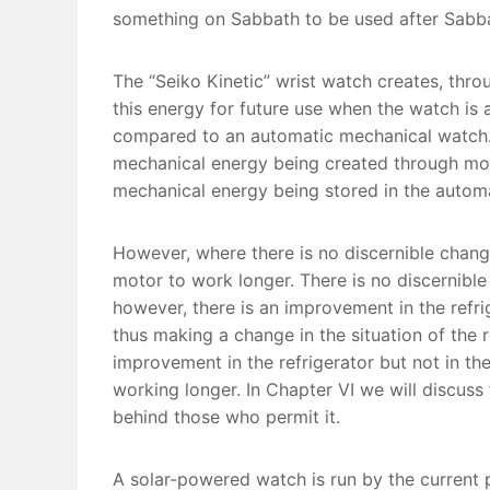
something on Sabbath to be used after Sabb
The “Seiko Kinetic” wrist watch creates, thr
this energy for future use when the watch is a
compared to an automatic mechanical watch. 
mechanical energy being created through mov
mechanical energy being stored in the automa
However, where there is no discernible change
motor to work longer. There is no discernibl
however, there is an improvement in the refrig
thus making a change in the situation of the 
improvement in the refrigerator but not in the
working longer. In Chapter VI we will discu
behind those who permit it.
A solar-powered watch is run by the current 