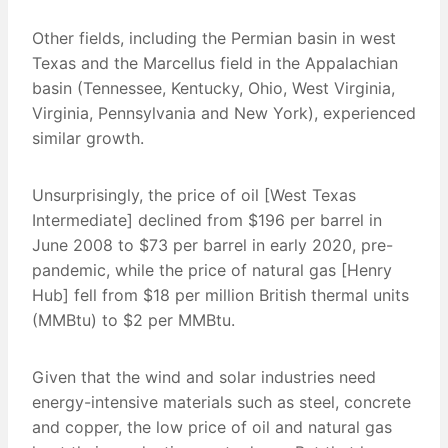
Other fields, including the Permian basin in west
Texas and the Marcellus field in the Appalachian
basin (Tennessee, Kentucky, Ohio, West Virginia,
Virginia, Pennsylvania and New York), experienced
similar growth.
Unsurprisingly, the price of oil [West Texas
Intermediate] declined from $196 per barrel in
June 2008 to $73 per barrel in early 2020, pre-
pandemic, while the price of natural gas [Henry
Hub] fell from $18 per million British thermal units
(MMBtu) to $2 per MMBtu.
Given that the wind and solar industries need
energy-intensive materials such as steel, concrete
and copper, the low price of oil and natural gas