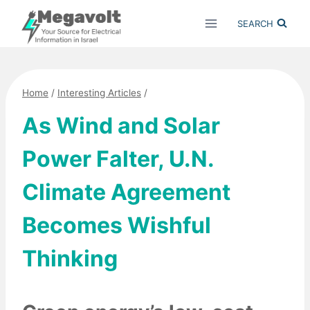
Skip
SEARCH
to
content
Home
/
Interesting Articles
/
As Wind and Solar
Power Falter, U.N.
Climate Agreement
Becomes Wishful
Thinking