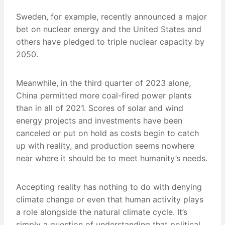
Sweden, for example, recently announced a major
bet on nuclear energy and the United States and
others have pledged to triple nuclear capacity by
2050.
Meanwhile, in the third quarter of 2023 alone,
China permitted more coal-fired power plants
than in all of 2021. Scores of solar and wind
energy projects and investments have been
canceled or put on hold as costs begin to catch
up with reality, and production seems nowhere
near where it should be to meet humanity’s needs.
Accepting reality has nothing to do with denying
climate change or even that human activity plays
a role alongside the natural climate cycle. It’s
simply a question of understanding that political