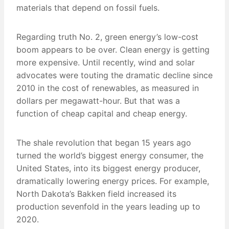
materials that depend on fossil fuels.
Regarding truth No. 2, green energy’s low-cost
boom appears to be over. Clean energy is getting
more expensive. Until recently, wind and solar
advocates were touting the dramatic decline since
2010 in the cost of renewables, as measured in
dollars per megawatt-hour. But that was a
function of cheap capital and cheap energy.
The shale revolution that began 15 years ago
turned the world’s biggest energy consumer, the
United States, into its biggest energy producer,
dramatically lowering energy prices. For example,
North Dakota’s Bakken field increased its
production sevenfold in the years leading up to
2020.