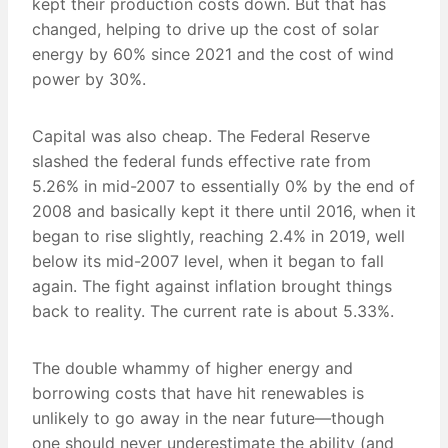
kept their production costs down. But that has
changed, helping to drive up the cost of solar
energy by 60% since 2021 and the cost of wind
power by 30%.
Capital was also cheap. The Federal Reserve
slashed the federal funds effective rate from
5.26% in mid-2007 to essentially 0% by the end of
2008 and basically kept it there until 2016, when it
began to rise slightly, reaching 2.4% in 2019, well
below its mid-2007 level, when it began to fall
again. The fight against inflation brought things
back to reality. The current rate is about 5.33%.
The double whammy of higher energy and
borrowing costs that have hit renewables is
unlikely to go away in the near future—though
one should never underestimate the ability (and