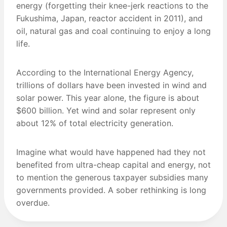
energy (forgetting their knee-jerk reactions to the
Fukushima, Japan, reactor accident in 2011), and
oil, natural gas and coal continuing to enjoy a long
life.
According to the International Energy Agency,
trillions of dollars have been invested in wind and
solar power. This year alone, the figure is about
$600 billion. Yet wind and solar represent only
about 12% of total electricity generation.
Imagine what would have happened had they not
benefited from ultra-cheap capital and energy, not
to mention the generous taxpayer subsidies many
governments provided. A sober rethinking is long
overdue.