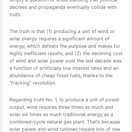
decrees and propaganda eventually collide with
truth.
The truth is that (1) producing a unit of wind or
solar energy requires a significant amount of
energy, which defeats the purpose and makes for
highly inefficient results, and (2) the declining cost
of wind and solar power over the last decade was
a function of artificially low interest rates and an
abundance of cheap fossil fuels, thanks to the
“fracking” revolution.
Regarding truth No. 1, to produce a unit of power
output, wind requires three times as much and
solar six times as much traditional energy as a
combined-cycle natural gas plant. That’s because
solar panels and wind turbines require lots of raw