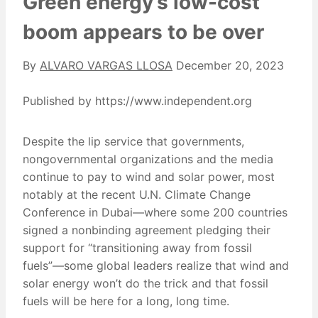
Green energy’s low-cost
boom appears to be over
By
ALVARO VARGAS LLOSA
December 20, 2023
Published by https://www.independent.org
Despite the lip service that governments,
nongovernmental organizations and the media
continue to pay to wind and solar power, most
notably at the recent U.N. Climate Change
Conference in Dubai—where some 200 countries
signed a nonbinding agreement pledging their
support for “transitioning away from fossil
fuels”—some global leaders realize that wind and
solar energy won’t do the trick and that fossil
fuels will be here for a long, long time.