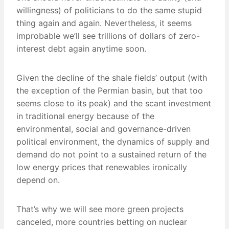
willingness) of politicians to do the same stupid
thing again and again. Nevertheless, it seems
improbable we’ll see trillions of dollars of zero-
interest debt again anytime soon.
Given the decline of the shale fields’ output (with
the exception of the Permian basin, but that too
seems close to its peak) and the scant investment
in traditional energy because of the
environmental, social and governance-driven
political environment, the dynamics of supply and
demand do not point to a sustained return of the
low energy prices that renewables ironically
depend on.
That’s why we will see more green projects
canceled, more countries betting on nuclear