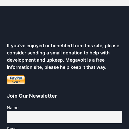
If you've enjoyed or benefited from this site, please
consider sending a small donation to help with
development and upkeep. Megavolt is a free
information site, please help keep it that way.
Join Our Newsletter
Name
Email