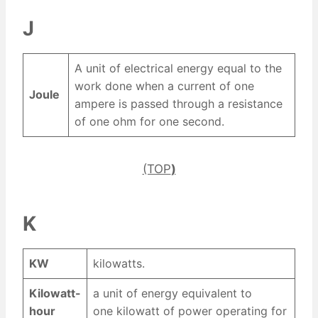
J
A unit of electrical energy equal to the
work done when a current of one
Joule
ampere is passed through a resistance
of one ohm for one second.
(TOP
)
K
KW
kilowatts.
Kilowatt-
a unit of energy equivalent to
hour
one kilowatt of power operating for