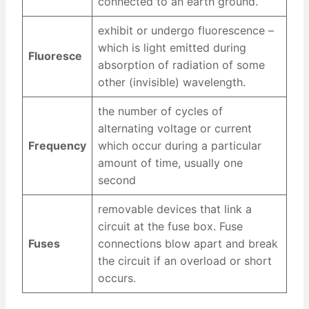
connected to an earth ground.
exhibit or undergo fluorescence –
which is light emitted during
Fluoresce
absorption of radiation of some
other (invisible) wavelength.
the number of cycles of
alternating voltage or current
Frequency
which occur during a particular
amount of time, usually one
second
removable devices that link a
circuit at the fuse box. Fuse
Fuses
connections blow apart and break
the circuit if an overload or short
occurs.