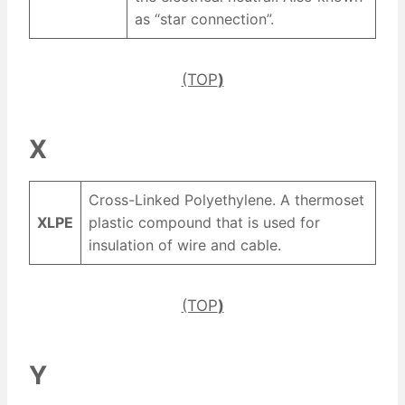
as “star connection”.
(TOP
)
X
Cross-Linked Polyethylene. A thermoset
XLPE
plastic compound that is used for
insulation of wire and cable.
(TOP
)
Y