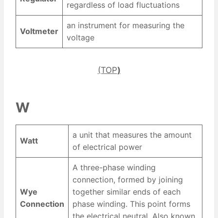
regardless of load fluctuations
an instrument for measuring the
Voltmeter
voltage
(TOP
)
W
a unit that measures the amount
Watt
of electrical power
A three-phase winding
connection, formed by joining
Wye
together similar ends of each
Connection
phase winding. This point forms
the electrical neutral. Also known