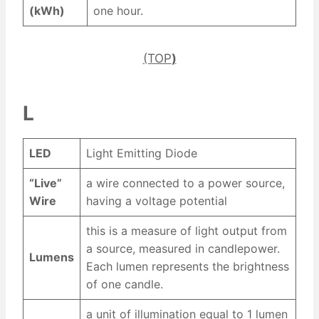
(kWh)
one hour.
(TOP
)
L
LED
Light Emitting Diode
“Live”
a wire connected to a power source,
Wire
having a voltage potential
this is a measure of light output from
a source, measured in candlepower.
Lumens
Each lumen represents the brightness
of one candle.
a unit of illumination equal to 1 lumen