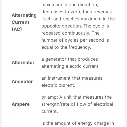
maximum in one direction,
decreases to zero, then reverses
Alternating
itself and reaches maximum in the
Current
opposite direction. The cycle is
(AC)
repeated continuously. The
number of cycles per second is
equal to the frequency.
a generator that produces
Alternator
alternating electric current.
an instrument that measures
Ammeter
electric current.
or amp; A unit that measures the
Ampere
strength/rate of flow of electrical
current.
is the amount of energy charge in