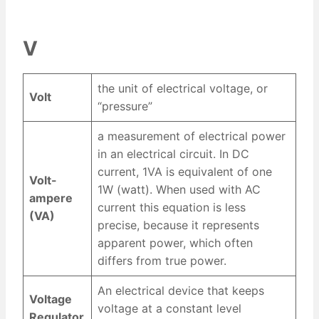
V
the unit of electrical voltage, or
Volt
“pressure”
a measurement of electrical power
in an electrical circuit. In DC
current, 1VA is equivalent of one
Volt-
1W (watt). When used with AC
ampere
current this equation is less
(VA)
precise, because it represents
apparent power, which often
differs from true power.
An electrical device that keeps
Voltage
voltage at a constant level
Regulator