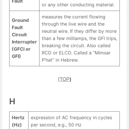
Fault
or any other conducting material.
measures the current flowing
Ground
through the live wire and the
Fault
neutral wire. If they differ by more
Circuit
than a few milliamps, the GFI trips,
Interrupter
breaking the circuit. Also called
(GFCI or
RCD or ELCD. Called a “Mimsar
GFI)
P’hat” in Hebrew.
(TOP
)
H
Hertz
expression of AC frequency in cycles
(Hz)
per second, e.g., 50 Hz