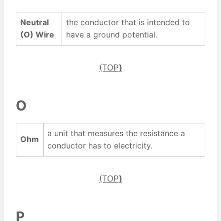
Neutral
the conductor that is intended to
(O) Wire
have a ground potential.
(TOP
)
O
a unit that measures the resistance a
Ohm
conductor has to electricity.
(TOP
)
P