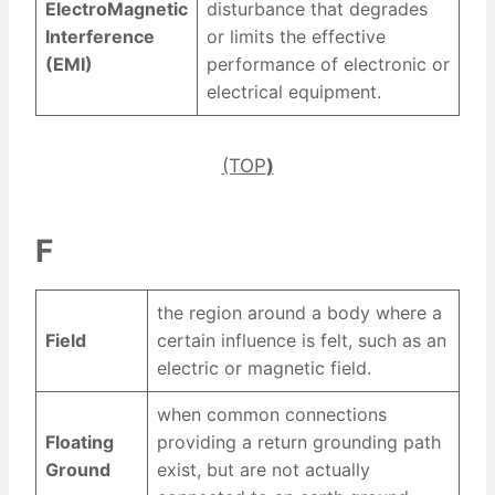
ElectroMagnetic
disturbance that degrades
Interference
or limits the effective
(EMI)
performance of electronic or
electrical equipment.
(TOP
)
F
the region around a body where a
Field
certain influence is felt, such as an
electric or magnetic field.
when common connections
Floating
providing a return grounding path
Ground
exist, but are not actually