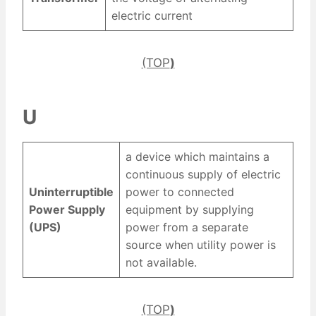
electric current
(TOP
)
U
a device which maintains a
continuous supply of electric
Uninterruptible
power to connected
Power Supply
equipment by supplying
(UPS)
power from a separate
source when utility power is
not available.
(TOP
)