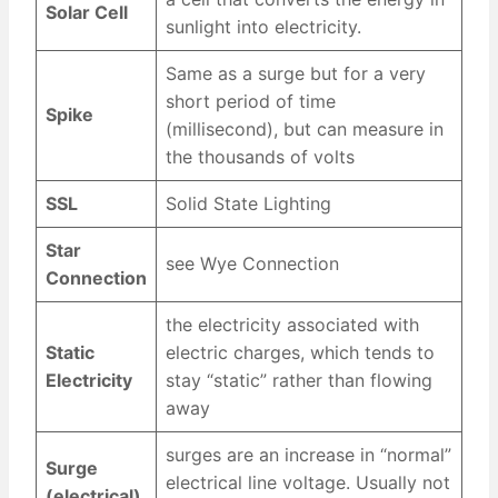
Solar Cell
sunlight into electricity.
Same as a surge but for a very
short period of time
Spike
(millisecond), but can measure in
the thousands of volts
SSL
Solid State Lighting
Star
see Wye Connection
Connection
the electricity associated with
Static
electric charges, which tends to
Electricity
stay “static” rather than flowing
away
surges are an increase in “normal”
Surge
electrical line voltage. Usually not
(electrical)