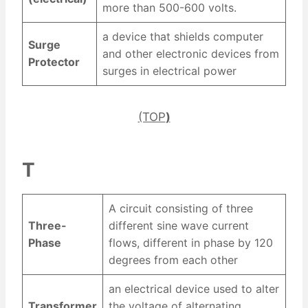
more than 500-600 volts.
a device that shields computer
Surge
and other electronic devices from
Protector
surges in electrical power
(TOP
)
T
A circuit consisting of three
Three-
different sine wave current
Phase
flows, different in phase by 120
degrees from each other
an electrical device used to alter
Transformer
the voltage of alternating