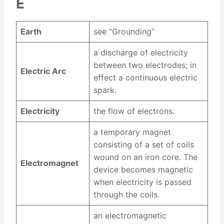
E
Earth
see “Grounding”
a discharge of electricity
between two electrodes; in
Electric Arc
effect a continuous electric
spark.
Electricity
the flow of electrons.
a temporary magnet
consisting of a set of coils
wound on an iron core. The
Electromagnet
device becomes magnetic
when electricity is passed
through the coils.
an electromagnetic