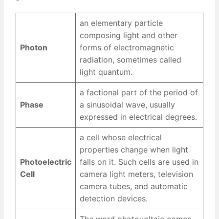
an elementary particle
composing light and other
Photon
forms of electromagnetic
radiation, sometimes called
light quantum.
a factional part of the period of
Phase
a sinusoidal wave, usually
expressed in electrical degrees.
a cell whose electrical
properties change when light
Photoelectric
falls on it. Such cells are used in
Cell
camera light meters, television
camera tubes, and automatic
detection devices.
The word photovoltaic comes