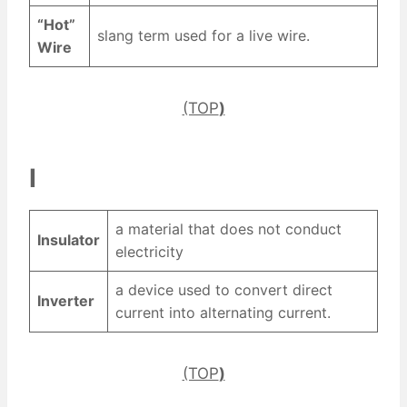
“Hot”
slang term used for a live wire.
Wire
(TOP
)
I
a material that does not conduct
Insulator
electricity
a device used to convert direct
Inverter
current into alternating current.
(TOP
)