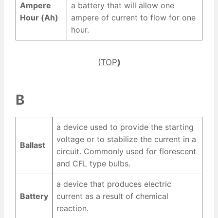
Ampere
a battery that will allow one
Hour (Ah)
ampere of current to flow for one
hour.
(TOP
)
B
a device used to provide the starting
voltage or to stabilize the current in a
Ballast
circuit. Commonly used for florescent
and CFL type bulbs.
a device that produces electric
Battery
current as a result of chemical
reaction.