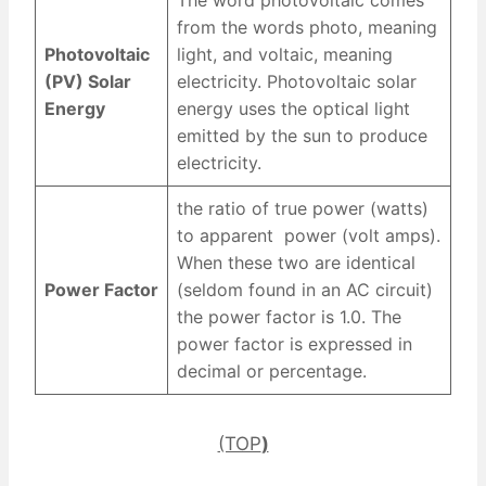
from the words photo, meaning
Photovoltaic
light, and voltaic, meaning
(PV) Solar
electricity. Photovoltaic solar
Energy
energy uses the optical light
emitted by the sun to produce
electricity.
the ratio of true power (watts)
to apparent power (volt amps).
When these two are identical
Power Factor
(seldom found in an AC circuit)
the power factor is 1.0. The
power factor is expressed in
decimal or percentage.
(TOP
)