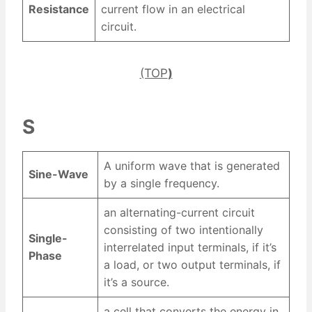
Resistance
current flow in an electrical
circuit.
(TOP
)
S
A uniform wave that is generated
Sine-Wave
by a single frequency.
an alternating-current circuit
consisting of two intentionally
Single-
interrelated input terminals, if it’s
Phase
a load, or two output terminals, if
it’s a source.
a cell that converts the energy in