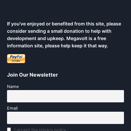
If you've enjoyed or benefited from this site, please
consider sending a small donation to help with
development and upkeep. Megavolt is a free
information site, please help keep it that way.
Join Our Newsletter
Name
Email
I accept the privacy policy