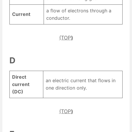
a flow of electrons through a
Current
conductor.
(TOP
)
D
Direct
an electric current that flows in
current
one direction only.
(DC)
(TOP
)