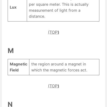
per square meter. This is actually
Lux
measurement of light from a
distance.
(TOP
)
M
Magnetic
the region around a magnet in
Field
which the magnetic forces act.
(TOP
)
N