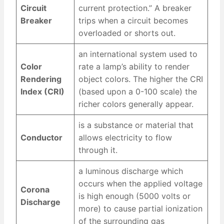
Circuit
current protection.” A breaker
Breaker
trips when a circuit becomes
overloaded or shorts out.
an international system used to
Color
rate a lamp’s ability to render
Rendering
object colors. The higher the CRI
Index (CRI)
(based upon a 0-100 scale) the
richer colors generally appear.
is a substance or material that
Conductor
allows electricity to flow
through it.
a luminous discharge which
occurs when the applied voltage
Corona
is high enough (5000 volts or
Discharge
more) to cause partial ionization
of the surrounding gas