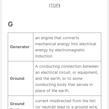
(TOP
)
G
an engine that converts
mechanical energy into electrical
Generator
energy by electromagnetic
induction
A conducting connection between
an electrical circuit, or equipment,
Ground
and the earth, or to some
conducting body that serves in
place of the earth.
current misdirected from the hot
Ground
(or neutral) lead to a ground wire,