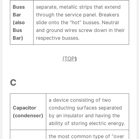
Buss
separate, metallic strips that extend
Bar
through the service panel. Breakers
(also
slide onto the “hot” busses. Neutral
Bus
and ground wires screw down in their
Bar)
respective busses.
(TOP
)
C
a device consisting of two
Capacitor
conducting surfaces separated
(condenser)
by an insulator and having the
ability of storing electric energy.
the most common type of “over