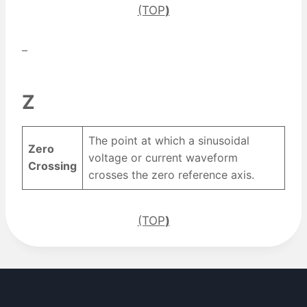
(TOP
)
–
Z
The point at which a sinusoidal
Zero
voltage or current waveform
Crossing
crosses the zero reference axis.
(TOP
)