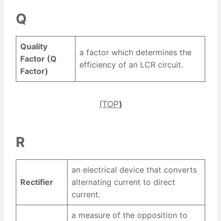
Q
Quality
a factor which determines the
Factor (Q
efficiency of an LCR circuit.
Factor)
(TOP
)
R
an electrical device that converts
Rectifier
alternating current to direct
current.
a measure of the opposition to