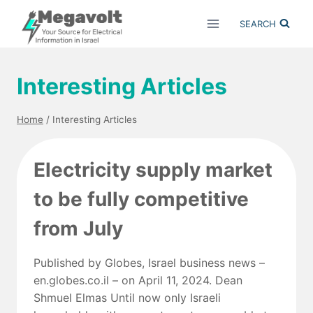
Skip
SEARCH
to
content
Interesting Articles
Home
/
Interesting Articles
Electricity supply market
to be fully competitive
from July
Published by Globes, Israel business news –
en.globes.co.il – on April 11, 2024. Dean
Shmuel Elmas Until now only Israeli