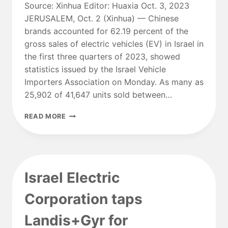
Source: Xinhua Editor: Huaxia Oct. 3, 2023
JERUSALEM, Oct. 2 (Xinhua) — Chinese
brands accounted for 62.19 percent of the
gross sales of electric vehicles (EV) in Israel in
the first three quarters of 2023, showed
statistics issued by the Israel Vehicle
Importers Association on Monday. As many as
25,902 of 41,647 units sold between…
CHINESE
READ MORE
BRANDS
MAKE
UP
62
PCT
Israel Electric
OF
ISRAEL’S
Corporation taps
EV
SALES
Landis+Gyr for
IN
Q1-