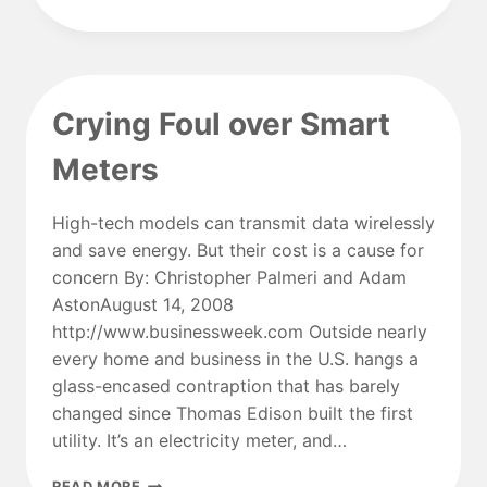
ENTERS
POWER
SUPPLY
MARKET
Crying Foul over Smart
Meters
High-tech models can transmit data wirelessly
and save energy. But their cost is a cause for
concern By: Christopher Palmeri and Adam
AstonAugust 14, 2008
http://www.businessweek.com Outside nearly
every home and business in the U.S. hangs a
glass-encased contraption that has barely
changed since Thomas Edison built the first
utility. It’s an electricity meter, and…
CRYING
READ MORE