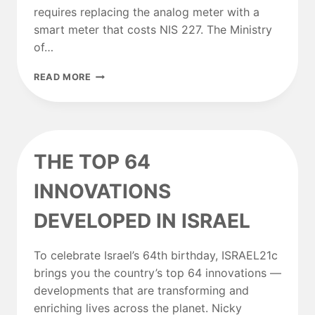
requires replacing the analog meter with a
smart meter that costs NIS 227. The Ministry
of…
MINISTRY
READ MORE
OF
ENERGY:
SOON
IT
WILL
THE TOP 64
BE
POSSIBLE
INNOVATIONS
TO
GET
DEVELOPED IN ISRAEL
A
DISCOUNT
ON
To celebrate Israel’s 64th birthday, ISRAEL21c
ELECTRICITY
EVEN
brings you the country’s top 64 innovations —
WITHOUT
developments that are transforming and
A
enriching lives across the planet. Nicky
SMART