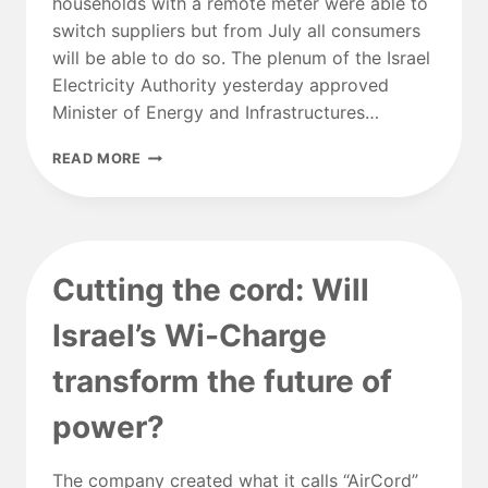
households with a remote meter were able to
switch suppliers but from July all consumers
will be able to do so. The plenum of the Israel
Electricity Authority yesterday approved
Minister of Energy and Infrastructures…
ELECTRICITY
READ MORE
SUPPLY
MARKET
TO
BE
FULLY
Cutting the cord: Will
COMPETITIVE
FROM
Israel’s Wi-Charge
JULY
transform the future of
power?
The company created what it calls “AirCord”