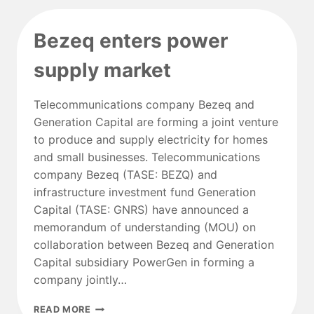
LANDIS+GYR
FOR
Bezeq enters power
NATIONWIDE
SMART
supply market
METER
ROLLOUT
Telecommunications company Bezeq and
Generation Capital are forming a joint venture
to produce and supply electricity for homes
and small businesses. Telecommunications
company Bezeq (TASE: BEZQ) and
infrastructure investment fund Generation
Capital (TASE: GNRS) have announced a
memorandum of understanding (MOU) on
collaboration between Bezeq and Generation
Capital subsidiary PowerGen in forming a
company jointly…
BEZEQ
READ MORE