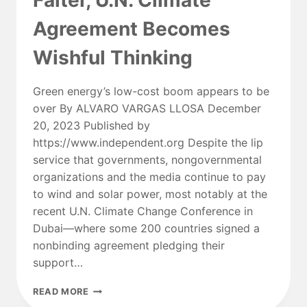
Falter, U.N. Climate
FUTURE
Agreement Becomes
OF
POWER?
Wishful Thinking
Green energy’s low-cost boom appears to be
over By ALVARO VARGAS LLOSA December
20, 2023 Published by
https://www.independent.org Despite the lip
service that governments, nongovernmental
organizations and the media continue to pay
to wind and solar power, most notably at the
recent U.N. Climate Change Conference in
Dubai—where some 200 countries signed a
nonbinding agreement pledging their
support…
AS
READ MORE
WIND