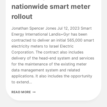
Q3
nationwide smart meter
rollout
Jonathan Spencer Jones Jul 12, 2023 Smart
Energy International Landis+Gyr has been
contracted to deliver an initial 565,000 smart
electricity meters to Israel Electric
Corporation. The contract also includes
delivery of the head-end system and services
for the maintenance of the existing meter
data management system and related
applications. It also includes the opportunity
to extend…
ISRAEL
READ MORE
ELECTRIC
CORPORATION
TAPS