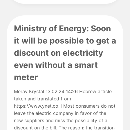
AND
SOLAR
POWER
FALTER,
Ministry of Energy: Soon
U.N.
CLIMATE
it will be possible to get a
AGREEMENT
BECOMES
discount on electricity
WISHFUL
THINKING
even without a smart
meter
Merav Krystal 13.02.24 14:26 Hebrew article
taken and translated from
https://www.ynet.co.il Most consumers do not
leave the electric company in favor of the
new suppliers and miss the possibility of a
discount on the bill. The reason: the transition