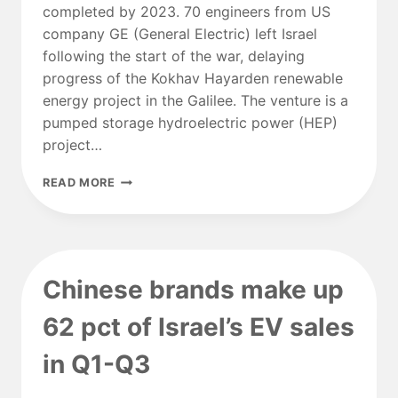
completed by 2023. 70 engineers from US
company GE (General Electric) left Israel
following the start of the war, delaying
progress of the Kokhav Hayarden renewable
energy project in the Galilee. The venture is a
pumped storage hydroelectric power (HEP)
project…
GALILEE
READ MORE
HYDROPOWER
PROJECT
DELAYED
AS
GE
Chinese brands make up
ENGINEERS
FLEE
62 pct of Israel’s EV sales
WAR
in Q1-Q3