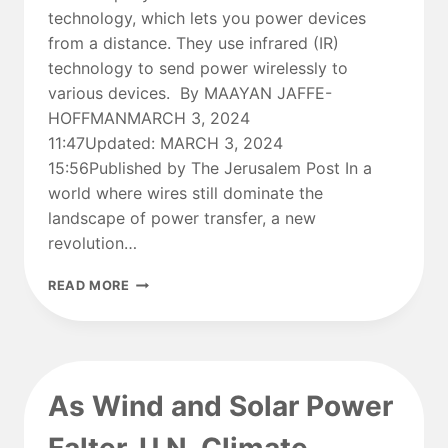
technology, which lets you power devices
from a distance. They use infrared (IR)
technology to send power wirelessly to
various devices. By MAAYAN JAFFE-
HOFFMANMARCH 3, 2024
11:47Updated: MARCH 3, 2024
15:56Published by The Jerusalem Post In a
world where wires still dominate the
landscape of power transfer, a new
revolution…
CUTTING
READ MORE
THE
CORD:
WILL
ISRAEL’S
WI-
As Wind and Solar Power
CHARGE
TRANSFORM
THE