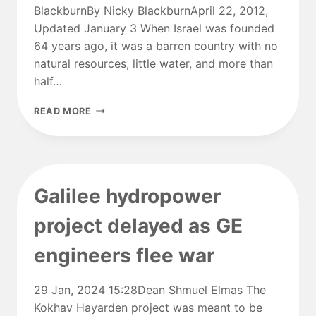
BlackburnBy Nicky BlackburnApril 22, 2012,
METER
Updated January 3 When Israel was founded
64 years ago, it was a barren country with no
natural resources, little water, and more than
half…
THE
READ MORE
TOP
64
INNOVATIONS
DEVELOPED
IN
Galilee hydropower
ISRAEL
project delayed as GE
engineers flee war
29 Jan, 2024 15:28Dean Shmuel Elmas The
Kokhav Hayarden project was meant to be