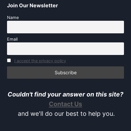
Join Our Newsletter
Name
Email
I accept the privacy policy
Couldn't find your answer on this site?
Contact Us
and we'll do our best to help you.