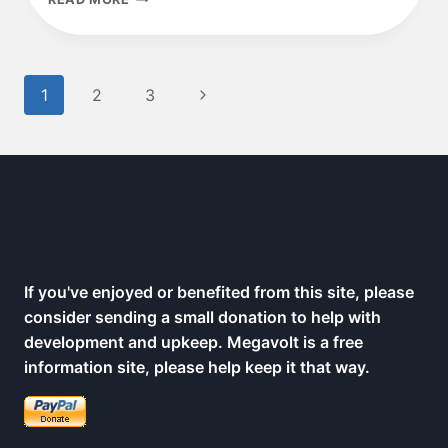
FOUL
OVER
SMART
METERS
Page
Next
1
2
3
navigation
Page
If you've enjoyed or benefited from this site, please
consider sending a small donation to help with
development and upkeep. Megavolt is a free
information site, please help keep it that way.