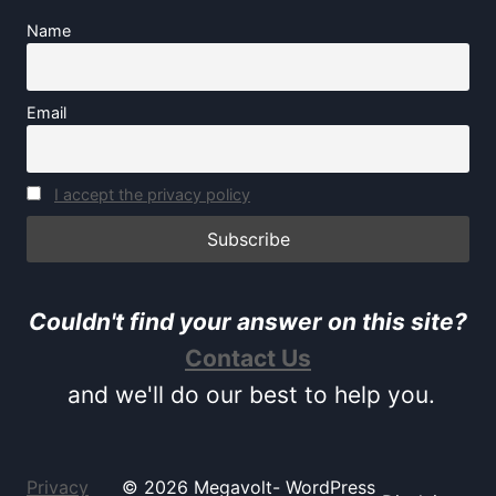
Name
Email
I accept the privacy policy
Couldn't find your answer on this site?
Contact Us
and we'll do our best to help you.
Privacy
© 2026 Megavolt- WordPress