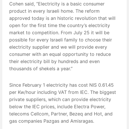
Cohen said, “Electricity is a basic consumer
product in every Israeli home. The reform
approved today is an historic revolution that will
open for the first time the country’s electricity
market to competition. From July 25 it will be
possible for every Israeli family to choose their
electricity supplier and we will provide every
consumer with an equal opportunity to reduce
their electricity bill by hundreds and even
thousands of shekels a year.”
Since February 1 electricity has cost NIS 0.61.45
per Kw/hour including VAT from IEC. The biggest
private suppliers, which can provide electricity
below the IEC prices, include Electra Power,
telecoms Cellcom, Partner, Bezeq and Hot, and
gas companies Pazgas and Amisragas.