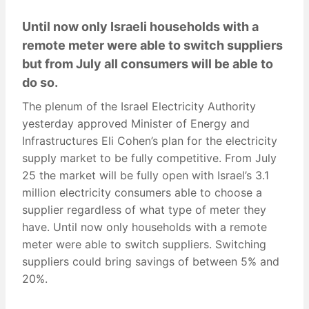
Until now only Israeli households with a
remote meter were able to switch suppliers
but from July all consumers will be able to
do so.
The plenum of the Israel Electricity Authority
yesterday approved Minister of Energy and
Infrastructures Eli Cohen’s plan for the electricity
supply market to be fully competitive. From July
25 the market will be fully open with Israel’s 3.1
million electricity consumers able to choose a
supplier regardless of what type of meter they
have. Until now only households with a remote
meter were able to switch suppliers. Switching
suppliers could bring savings of between 5% and
20%.