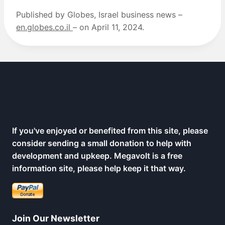
Published by Globes, Israel business news –
en.globes.co.il
– on April 11, 2024.
If you've enjoyed or benefited from this site, please
consider sending a small donation to help with
development and upkeep. Megavolt is a free
information site, please help keep it that way.
Join Our Newsletter