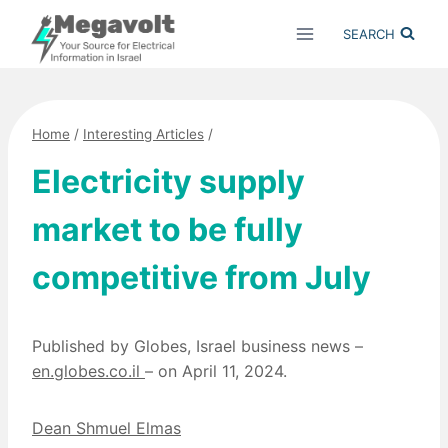
Skip
SEARCH
to
content
Home
/
Interesting Articles
/
Electricity supply
market to be fully
competitive from July
Published by Globes, Israel business news –
en.globes.co.il
– on April 11, 2024.
Dean Shmuel Elmas